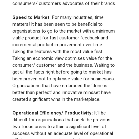
consumers/ customers advocates of their brands.
Speed to Market
:
For many industries, time
matters! It has been seen to be beneficial to
organisations to go to the market with a minimum
viable product for fast customer feedback and
incremental product improvement over time.
Taking the features with the most value first.
Taking an economic view optimises value for the
consumer/ customer and the business. Waiting to
get all the facts right before going to market has
been proven not to optimise value for businesses.
Organisations that have embraced the ‘done is
better than perfect’ and innovative mindset have
created significant wins in the marketplace.
Operational Efficiency/ Productivity:
It’ll be
difficult for organisations that seek the previous
two focus areas to attain a significant level of
success without an adequate level of operational