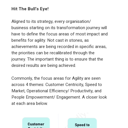
Hit The Bull’s Eye!
Aligned to its strategy, every organisation/
business starting on its transformation journey will
have to define the focus areas of most impact and
benefits for agility. Not cast in stones, as
achievements are being recorded in specific areas,
the priorities can be recalibrated through the
journey. The important thing is to ensure that the
desired results are being achieved.
Commonly, the focus areas for Agility are seen
across 4 themes: Customer Centricity, Speed to
Market, Operational Efficiency/ Productivity, and
People Empowerment/ Engagement. A closer look
at each area below.