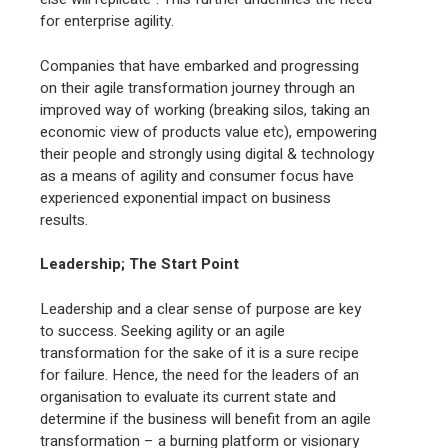
for enterprise agility.
Companies that have embarked and progressing
on their agile transformation journey through an
improved way of working (breaking silos, taking an
economic view of products value etc), empowering
their people and strongly using digital & technology
as a means of agility and consumer focus have
experienced exponential impact on business
results.
Leadership; The Start Point
Leadership and a clear sense of purpose are key
to success. Seeking agility or an agile
transformation for the sake of it is a sure recipe
for failure. Hence, the need for the leaders of an
organisation to evaluate its current state and
determine if the business will benefit from an agile
transformation – a burning platform or visionary