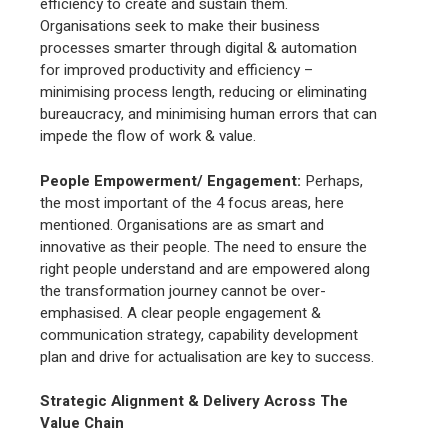
efficiency to create and sustain them.
Organisations seek to make their business
processes smarter through digital & automation
for improved productivity and efficiency –
minimising process length, reducing or eliminating
bureaucracy, and minimising human errors that can
impede the flow of work & value.
People Empowerment/ Engagement
:
Perhaps,
the most important of the 4 focus areas, here
mentioned. Organisations are as smart and
innovative as their people. The need to ensure the
right people understand and are empowered along
the transformation journey cannot be over-
emphasised. A clear people engagement &
communication strategy, capability development
plan and drive for actualisation are key to success.
Strategic Alignment & Delivery Across The
Value Chain