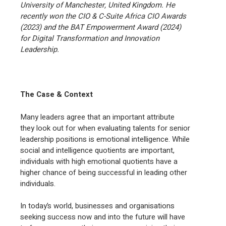
University of Manchester, United Kingdom. He
recently won the CIO & C-Suite Africa CIO Awards
(2023) and the BAT Empowerment Award (2024)
for Digital Transformation and Innovation
Leadership.
The Case & Context
Many leaders agree that an important attribute
they look out for when evaluating talents for senior
leadership positions is emotional intelligence. While
social and intelligence quotients are important,
individuals with high emotional quotients have a
higher chance of being successful in leading other
individuals.
In today’s world, businesses and organisations
seeking success now and into the future will have