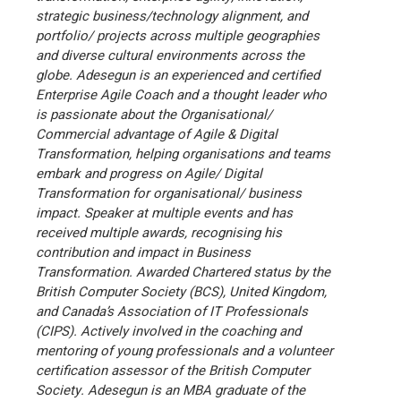
strategic business/technology alignment, and
portfolio/ projects across multiple geographies
and diverse cultural environments across the
globe.
Adesegun is an experienced and certified
Enterprise Agile Coach and a thought leader who
is passionate about the Organisational/
Commercial advantage of Agile & Digital
Transformation, helping organisations and teams
embark and progress on Agile/ Digital
Transformation for organisational/ business
impact.
Speaker at multiple events and has
received multiple awards, recognising his
contribution and impact in Business
Transformation.
Awarded Chartered status by the
British Computer Society (BCS), United Kingdom,
and Canada’s Association of IT Professionals
(CIPS).
Actively involved in the coaching and
mentoring of young professionals and a volunteer
certification assessor of the British Computer
Society.
Adesegun is an MBA graduate of the