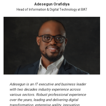
Adesegun Orafidiya
Head of Information & Digital Technology at BAT
Adesegun is an IT executive and business leader
with two decades industry experience across
various sectors. Robust professional experience
over the years, leading and delivering digital
transformation, enterprise agility, innovation,