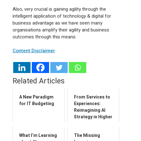
Also, very crucial is gaining agility through the
intelligent application of technology & digital for
business advantage as we have seen many
organisations amplify their agility and business
outcomes through this means.
Content Disclaimer
Related Articles
A New Paradigm
From Services to
for IT Budgeting
Experiences:
Reimagining AI
Strategy in Higher
Education
What I’m Learning
The Missing