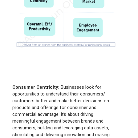
Consumer Centricity
: Businesses look for
opportunities to understand their consumers/
customers better and make better decisions on
products and offerings for consumer and
commercial advantage. It’s about driving
meaningful engagement between brands and
consumers, building and leveraging data assets,
stimulating and delivering innovation and making