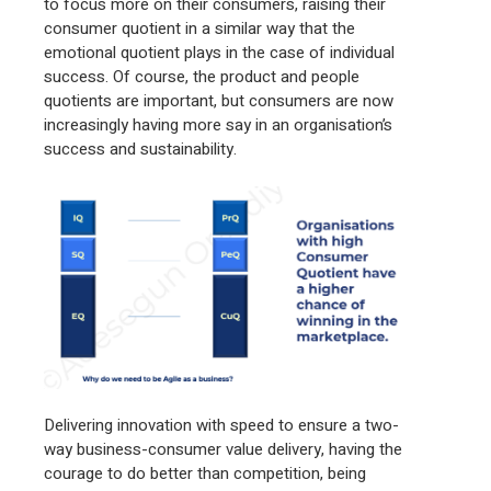
to focus more on their consumers, raising their
consumer quotient in a similar way that the
emotional quotient plays in the case of individual
success. Of course, the product and people
quotients are important, but consumers are now
increasingly having more say in an organisation’s
success and sustainability.
Delivering innovation with speed to ensure a two-
way business-consumer value delivery, having the
courage to do better than competition, being