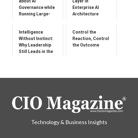
about AI
Layer in
Governance while
Enterprise AI
Running Large-
Architecture
Scale
Transformation
Intelligence
Control the
Programmes
Without Instinct:
Reaction, Control
Why Leadership
the Outcome
Still Leads in the
World of AI
Technology & Business Insights