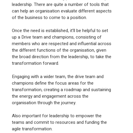
leadership. There are quite a number of tools that
can help an organisation evaluate different aspects
of the business to come to a position.
Once the need is established, it’ll be helpful to set
up a Drive team and champions, consisting of
members who are respected and influential across
the different functions of the organisation, given
the broad direction from the leadership, to take the
transformation forward.
Engaging with a wider team, the drive team and
champions define the focus areas for the
transformation, creating a roadmap and sustaining
the energy and engagement across the
organisation through the journey.
Also important for leadership to empower the
teams and commit to resources and funding the
agile transformation.