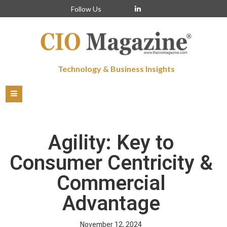
Follow Us
Technology & Business Insights
Agility: Key to
Consumer Centricity &
Commercial
Advantage
November 12, 2024