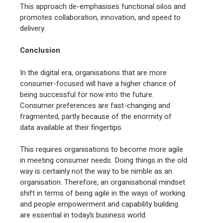
This approach de-emphasises functional silos and
promotes collaboration, innovation, and speed to
delivery.
Conclusion
In the digital era, organisations that are more
consumer-focused will have a higher chance of
being successful for now into the future.
Consumer preferences are fast-changing and
fragmented, partly because of the enormity of
data available at their fingertips.
This requires organisations to become more agile
in meeting consumer needs. Doing things in the old
way is certainly not the way to be nimble as an
organisation. Therefore, an organisational mindset
shift in terms of being agile in the ways of working
and people empowerment and capability building
are essential in today’s business world.