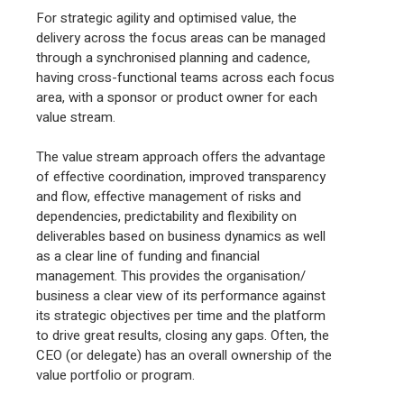
For strategic agility and optimised value, the
delivery across the focus areas can be managed
through a synchronised planning and cadence,
having cross-functional teams across each focus
area, with a sponsor or product owner for each
value stream.
The value stream approach offers the advantage
of effective coordination, improved transparency
and flow, effective management of risks and
dependencies, predictability and flexibility on
deliverables based on business dynamics as well
as a clear line of funding and financial
management. This provides the organisation/
business a clear view of its performance against
its strategic objectives per time and the platform
to drive great results, closing any gaps. Often, the
CEO (or delegate) has an overall ownership of the
value portfolio or program.