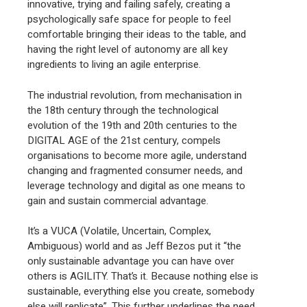
innovative, trying and failing safely, creating a
psychologically safe space for people to feel
comfortable bringing their ideas to the table, and
having the right level of autonomy are all key
ingredients to living an agile enterprise.
The industrial revolution, from mechanisation in
the 18th century through the technological
evolution of the 19th and 20th centuries to the
DIGITAL AGE of the 21st century, compels
organisations to become more agile, understand
changing and fragmented consumer needs, and
leverage technology and digital as one means to
gain and sustain commercial advantage.
It’s a VUCA (Volatile, Uncertain, Complex,
Ambiguous) world and as Jeff Bezos put it “the
only sustainable advantage you can have over
others is AGILITY. That’s it. Because nothing else is
sustainable, everything else you create, somebody
else will replicate”. This further underlines the need