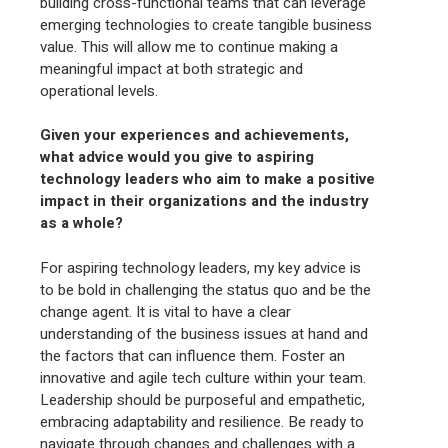
building cross-functional teams that can leverage
emerging technologies to create tangible business
value. This will allow me to continue making a
meaningful impact at both strategic and
operational levels.
Given your experiences and achievements,
what advice would you give to aspiring
technology leaders who aim to make a positive
impact in their organizations and the industry
as a whole?
For aspiring technology leaders, my key advice is
to be bold in challenging the status quo and be the
change agent. It is vital to have a clear
understanding of the business issues at hand and
the factors that can influence them. Foster an
innovative and agile tech culture within your team.
Leadership should be purposeful and empathetic,
embracing adaptability and resilience. Be ready to
navigate through changes and challenges with a