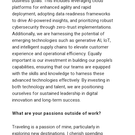
business goals. This includes leveraging cloud
platforms for enhanced agility and rapid
deployment, adopting data readiness frameworks
to drive AI-powered insights, and prioritizing robust
cybersecurity through zero-trust implementations.
Additionally, we are harnessing the potential of
emerging technologies such as generative AI, IoT,
and intelligent supply chains to elevate customer
experience and operational efficiency. Equally
important is our investment in building our people’s
capabilities, ensuring that our teams are equipped
with the skills and knowledge to harness these
advanced technologies effectively. By investing in
both technology and talent, we are positioning
ourselves for sustained leadership in digital
innovation and long-term success.
What are your passions outside of work?
Traveling is a passion of mine, particularly in
exploring new destinations. I cherish spending