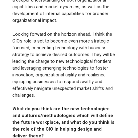
a deeper understanding of both organizational
capabilities and market dynamics, as well as the
development of internal capabilities for broader
organizational impact.
Looking forward on the horizon ahead, I think the
CIO’s role is set to become even more strategic
focused, connecting technology with business
strategy to achieve desired outcomes. They will be
leading the charge to new technological frontiers
and leveraging emerging technologies to foster
innovation, organizational agility and resilience,
equipping businesses to respond swiftly and
effectively navigate unexpected market shifts and
challenges.
What do you think are the new technologies
and cultures/methodologies which will define
the future workplace, and what do you think is
the role of the CIO in helping design and
deliver these?