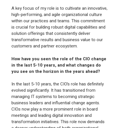
A key focus of my role is to cultivate an innovative,
high-performing, and agile organizational culture
within our practices and teams. This commitment
is crucial for building robust digital capabilities and
solution offerings that consistently deliver
transformative results and business value to our
customers and partner ecosystem.
How have you seen the role of the CIO change
in the last 5-10 years, and what changes do
you see on the horizon in the years ahead?
In the last 5-10 years, the CIO’s role has definitely
evolved significantly. It has transitioned from
managing IT systems to becoming strategic
business leaders and influential change agents.
CIOs now play a more prominent role in board
meetings and leading digital innovation and
transformation initiatives. This role now demands