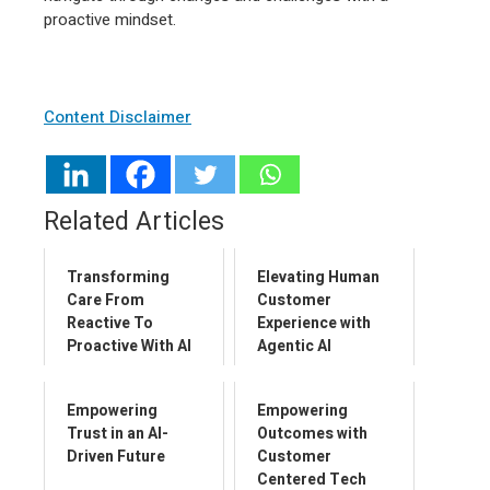
proactive mindset.
Content Disclaimer
Related Articles
Transforming
Elevating Human
Care From
Customer
Reactive To
Experience with
Proactive With AI
Agentic AI
Empowering
Empowering
Trust in an AI-
Outcomes with
Driven Future
Customer
Centered Tech