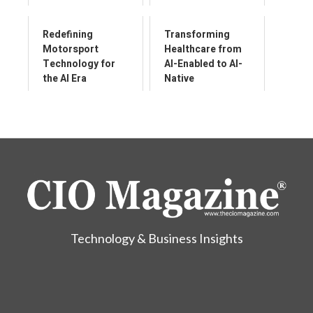
Redefining
Transforming
Motorsport
Healthcare from
Technology for
AI-Enabled to AI-
the AI Era
Native
Technology & Business Insights