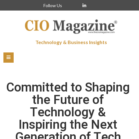
Follow Us
Technology & Business Insights
Committed to Shaping
the Future of
Technology &
Inspiring the Next
Generation of Tech