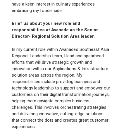
have a keen interest in culinary experiences,
embracing my foodie side.
Brief us about your new role and
responsibilities at Avanade as the Senior
Director- Regional Solution Area leader.
In my current role within Avanade’s Southeast Asia
Regional Leadership team, I lead and spearhead
efforts that will drive strategic growth and
innovation within our Applications & Infrastructure
solution areas across the region. My
responsibilities include providing business and
technology leadership to support and empower our
customers on their digital transformation journeys,
helping them navigate complex business
challenges. This involves orchestrating strategies
and delivering innovative, cutting-edge solutions
that connect the dots and creates great customer
experiences.