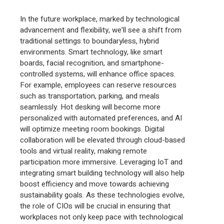
In the future workplace, marked by technological
advancement and flexibility, we’ll see a shift from
traditional settings to boundaryless, hybrid
environments. Smart technology, like smart
boards, facial recognition, and smartphone-
controlled systems, will enhance office spaces.
For example, employees can reserve resources
such as transportation, parking, and meals
seamlessly. Hot desking will become more
personalized with automated preferences, and AI
will optimize meeting room bookings. Digital
collaboration will be elevated through cloud-based
tools and virtual reality, making remote
participation more immersive. Leveraging IoT and
integrating smart building technology will also help
boost efficiency and move towards achieving
sustainability goals. As these technologies evolve,
the role of CIOs will be crucial in ensuring that
workplaces not only keep pace with technological