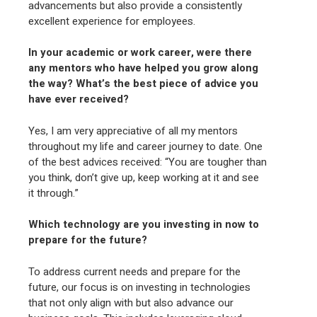
advancements but also provide a consistently
excellent experience for employees.
In your academic or work career, were there
any mentors who have helped you grow along
the way? What’s the best piece of advice you
have ever received?
Yes, I am very appreciative of all my mentors
throughout my life and career journey to date. One
of the best advices received: “You are tougher than
you think, don’t give up, keep working at it and see
it through.”
Which technology are you investing in now to
prepare for the future?
To address current needs and prepare for the
future, our focus is on investing in technologies
that not only align with but also advance our