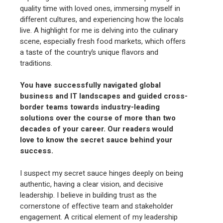
quality time with loved ones, immersing myself in
different cultures, and experiencing how the locals
live. A highlight for me is delving into the culinary
scene, especially fresh food markets, which offers
a taste of the country’s unique flavors and
traditions.
You have successfully navigated global
business and IT landscapes and guided cross-
border teams towards industry-leading
solutions over the course of more than two
decades of your career. Our readers would
love to know the secret sauce behind your
success.
I suspect my secret sauce hinges deeply on being
authentic, having a clear vision, and decisive
leadership. I believe in building trust as the
cornerstone of effective team and stakeholder
engagement. A critical element of my leadership