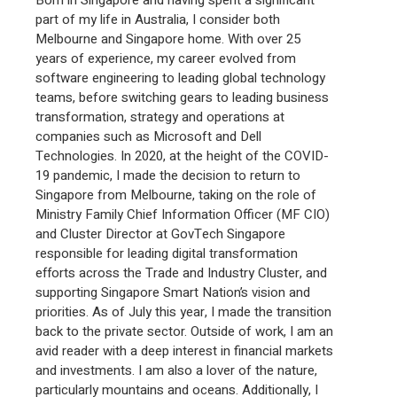
part of my life in Australia, I consider both
Melbourne and Singapore home. With over 25
years of experience, my career evolved from
software engineering to leading global technology
teams, before switching gears to leading business
transformation, strategy and operations at
companies such as Microsoft and Dell
Technologies. In 2020, at the height of the COVID-
19 pandemic, I made the decision to return to
Singapore from Melbourne, taking on the role of
Ministry Family Chief Information Officer (MF CIO)
and Cluster Director at GovTech Singapore
responsible for leading digital transformation
efforts across the Trade and Industry Cluster, and
supporting Singapore Smart Nation’s vision and
priorities. As of July this year, I made the transition
back to the private sector. Outside of work, I am an
avid reader with a deep interest in financial markets
and investments. I am also a lover of the nature,
particularly mountains and oceans. Additionally, I