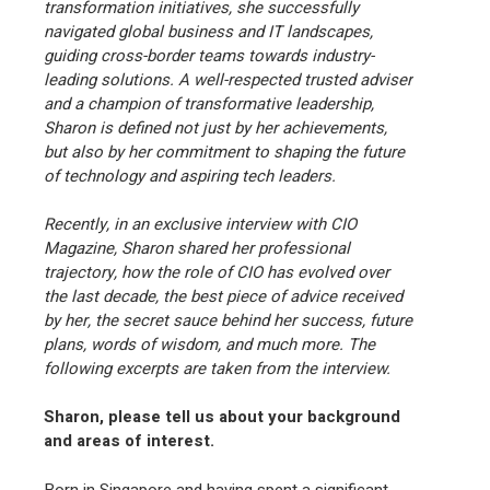
transformation initiatives, she successfully
navigated global business and IT landscapes,
guiding cross-border teams towards industry-
leading solutions. A well-respected trusted adviser
and a champion of transformative leadership,
Sharon is defined not just by her achievements,
but also by her commitment to shaping the future
of technology and aspiring tech leaders.
Recently, in an exclusive interview with CIO
Magazine, Sharon shared her professional
trajectory, how the role of CIO has evolved over
the last decade, the best piece of advice received
by her, the secret sauce behind her success, future
plans, words of wisdom, and much more. The
following excerpts are taken from the interview.
Sharon, please tell us about your background
and areas of interest.
Born in Singapore and having spent a significant