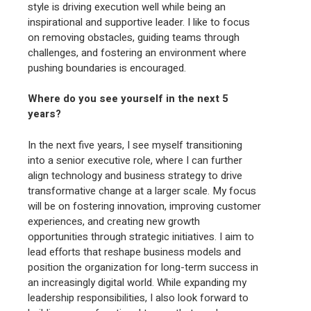
style is driving execution well while being an
inspirational and supportive leader. I like to focus
on removing obstacles, guiding teams through
challenges, and fostering an environment where
pushing boundaries is encouraged.
Where do you see yourself in the next 5
years?
In the next five years, I see myself transitioning
into a senior executive role, where I can further
align technology and business strategy to drive
transformative change at a larger scale. My focus
will be on fostering innovation, improving customer
experiences, and creating new growth
opportunities through strategic initiatives. I aim to
lead efforts that reshape business models and
position the organization for long-term success in
an increasingly digital world. While expanding my
leadership responsibilities, I also look forward to