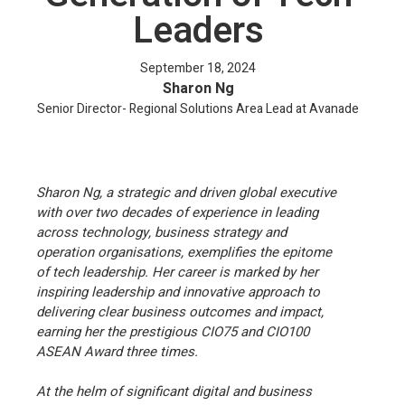
Leaders
September 18, 2024
Sharon Ng
Senior Director- Regional Solutions Area Lead at Avanade
Sharon Ng, a strategic and driven global executive
with over two decades of experience in leading
across technology, business strategy and
operation organisations, exemplifies the epitome
of tech leadership. Her career is marked by her
inspiring leadership and innovative approach to
delivering clear business outcomes and impact,
earning her the prestigious CIO75 and CIO100
ASEAN Award three times.
At the helm of significant digital and business