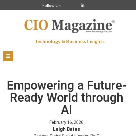
Follow Us
Technology & Business Insights
Empowering a Future-
Ready World through
AI
February 16, 2026
Leigh Bates