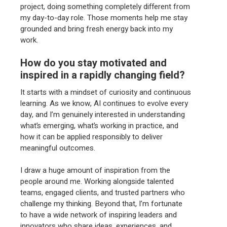
project, doing something completely different from
my day-to-day role. Those moments help me stay
grounded and bring fresh energy back into my
work.
How do you stay motivated and
inspired in a rapidly changing field?
It starts with a mindset of curiosity and continuous
learning. As we know, AI continues to evolve every
day, and I’m genuinely interested in understanding
what’s emerging, what’s working in practice, and
how it can be applied responsibly to deliver
meaningful outcomes.
I draw a huge amount of inspiration from the
people around me. Working alongside talented
teams, engaged clients, and trusted partners who
challenge my thinking. Beyond that, I’m fortunate
to have a wide network of inspiring leaders and
innovators who share ideas, experiences, and