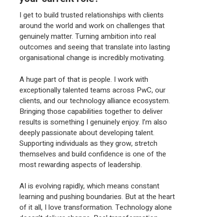
I get to build trusted relationships with clients
around the world and work on challenges that
genuinely matter. Turning ambition into real
outcomes and seeing that translate into lasting
organisational change is incredibly motivating.
A huge part of that is people. I work with
exceptionally talented teams across PwC, our
clients, and our technology alliance ecosystem.
Bringing those capabilities together to deliver
results is something I genuinely enjoy. I’m also
deeply passionate about developing talent.
Supporting individuals as they grow, stretch
themselves and build confidence is one of the
most rewarding aspects of leadership.
AI is evolving rapidly, which means constant
learning and pushing boundaries. But at the heart
of it all, I love transformation. Technology alone