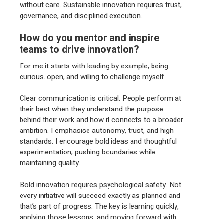
without care. Sustainable innovation requires trust,
governance, and disciplined execution.
How do you mentor and inspire
teams to drive innovation?
For me it starts with leading by example, being
curious, open, and willing to challenge myself.
Clear communication is critical. People perform at
their best when they understand the purpose
behind their work and how it connects to a broader
ambition. I emphasise autonomy, trust, and high
standards. I encourage bold ideas and thoughtful
experimentation, pushing boundaries while
maintaining quality.
Bold innovation requires psychological safety. Not
every initiative will succeed exactly as planned and
that’s part of progress. The key is learning quickly,
applying those lessons, and moving forward with