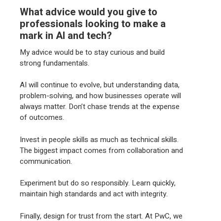
What advice would you give to
professionals looking to make a
mark in AI and tech?
My advice would be to stay curious and build
strong fundamentals.
AI will continue to evolve, but understanding data,
problem-solving, and how businesses operate will
always matter. Don’t chase trends at the expense
of outcomes.
Invest in people skills as much as technical skills.
The biggest impact comes from collaboration and
communication.
Experiment but do so responsibly. Learn quickly,
maintain high standards and act with integrity.
Finally, design for trust from the start. At PwC, we