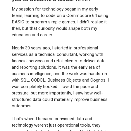
My passion for technology began in my early
teens, learning to code on a Commodore 64 using
BASIC to program simple games. I didn’t realise it
then, but that curiosity would shape both my
education and career.
Nearly 30 years ago, I started in professional
services as a technical consultant, working with
financial services and retail clients to deliver data
and reporting solutions. It was the early era of
business intelligence, and the work was hands-on
with SQL, COBOL, Business Objects and Cognos. I
was completely hooked. I loved the pace and
pressure, but more importantly, I saw how well-
structured data could materially improve business
outcomes.
That’s when I became convinced data and
technology weren’t just operational tools, they