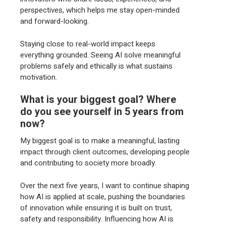
perspectives, which helps me stay open-minded
and forward-looking.
Staying close to real-world impact keeps
everything grounded. Seeing AI solve meaningful
problems safely and ethically is what sustains
motivation.
What is your biggest goal? Where
do you see yourself in 5 years from
now?
My biggest goal is to make a meaningful, lasting
impact through client outcomes, developing people
and contributing to society more broadly.
Over the next five years, I want to continue shaping
how AI is applied at scale, pushing the boundaries
of innovation while ensuring it is built on trust,
safety and responsibility. Influencing how AI is