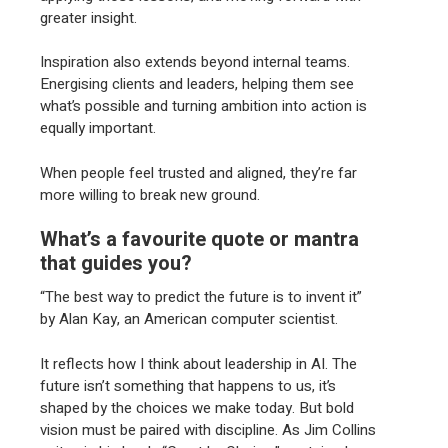
greater insight.
Inspiration also extends beyond internal teams.
Energising clients and leaders, helping them see
what’s possible and turning ambition into action is
equally important.
When people feel trusted and aligned, they’re far
more willing to break new ground.
What’s a favourite quote or mantra
that guides you?
“The best way to predict the future is to invent it”
by Alan Kay, an American computer scientist.
It reflects how I think about leadership in AI. The
future isn’t something that happens to us, it’s
shaped by the choices we make today. But bold
vision must be paired with discipline. As Jim Collins