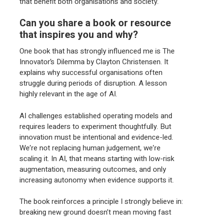
that benefit both organisations and society.
Can you share a book or resource
that inspires you and why?
One book that has strongly influenced me is The
Innovator’s Dilemma by Clayton Christensen. It
explains why successful organisations often
struggle during periods of disruption. A lesson
highly relevant in the age of AI.
AI challenges established operating models and
requires leaders to experiment thoughtfully. But
innovation must be intentional and evidence-led.
We’re not replacing human judgement, we’re
scaling it. In AI, that means starting with low-risk
augmentation, measuring outcomes, and only
increasing autonomy when evidence supports it.
The book reinforces a principle I strongly believe in:
breaking new ground doesn’t mean moving fast