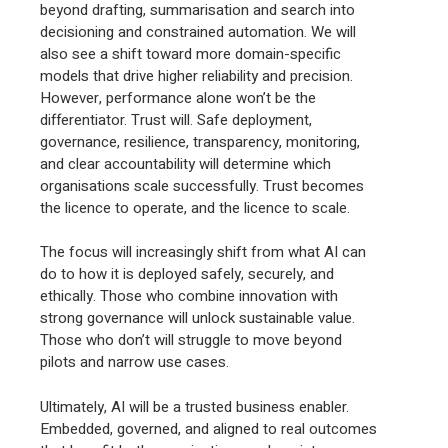
beyond drafting, summarisation and search into
decisioning and constrained automation. We will
also see a shift toward more domain-specific
models that drive higher reliability and precision.
However, performance alone won’t be the
differentiator. Trust will. Safe deployment,
governance, resilience, transparency, monitoring,
and clear accountability will determine which
organisations scale successfully. Trust becomes
the licence to operate, and the licence to scale.
The focus will increasingly shift from what AI can
do to how it is deployed safely, securely, and
ethically. Those who combine innovation with
strong governance will unlock sustainable value.
Those who don’t will struggle to move beyond
pilots and narrow use cases.
Ultimately, AI will be a trusted business enabler.
Embedded, governed, and aligned to real outcomes