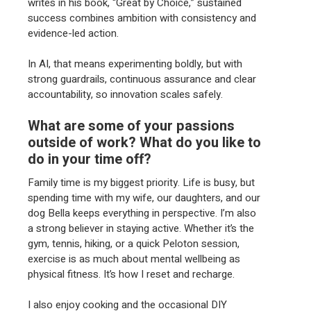
writes in his book, “Great by Choice,” sustained
success combines ambition with consistency and
evidence-led action.
In AI, that means experimenting boldly, but with
strong guardrails, continuous assurance and clear
accountability, so innovation scales safely.
What are some of your passions
outside of work? What do you like to
do in your time off?
Family time is my biggest priority. Life is busy, but
spending time with my wife, our daughters, and our
dog Bella keeps everything in perspective. I’m also
a strong believer in staying active. Whether it’s the
gym, tennis, hiking, or a quick Peloton session,
exercise is as much about mental wellbeing as
physical fitness. It’s how I reset and recharge.
I also enjoy cooking and the occasional DIY