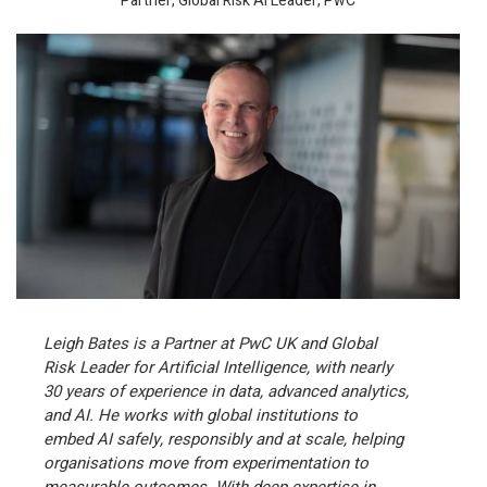
Partner, Global Risk AI Leader, PwC
Leigh Bates is a Partner at PwC UK and Global
Risk Leader for Artificial Intelligence, with nearly
30 years of experience in data, advanced analytics,
and AI. He works with global institutions to
embed AI safely, responsibly and at scale, helping
organisations move from experimentation to