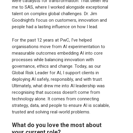
were catalysts for transformation. That belief led
me to SAS, where I worked alongside exceptional
talent on complex global challenges. Dr. Jim
Goodnight’s focus on customers, innovation and
people had a lasting influence on how I lead.
For the past 12 years at PwC, I’ve helped
organisations move from AI experimentation to
measurable outcomes embedding AI into core
processes while balancing innovation with
governance, ethics and change. Today, as our
Global Risk Leader for AI, I support clients in
deploying AI safely, responsibly, and with trust.
Ultimately, what drew me into AI leadership was
recognising that success doesn’t come from
technology alone. It comes from connecting
strategy, data, and people to ensure AI is scalable,
trusted and solving real-world problems.
What do you love the most about
your current role?