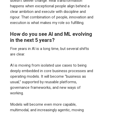
doesn’t deliver change. Real transformation
happens when exceptional people align behind a
clear ambition and execute with discipline and
rigour. That combination of people, innovation and
execution is what makes my role so fulfilling.
How do you see AI and ML evolving
in the next 5 years?
Five years in AI is a long time, but several shifts
are clear.
AI is moving from isolated use cases to being
deeply embedded in core business processes and
operating models. It will become “business as
usual,” supported by reusable platforms,
governance frameworks, and new ways of
working.
Models will become even more capable,
multimodal, and increasingly agentic, moving