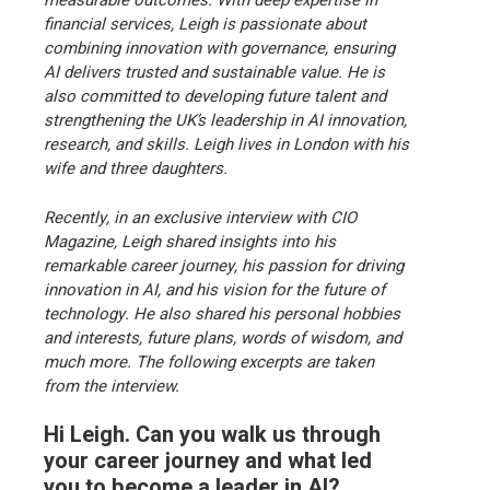
measurable outcomes. With deep expertise in
financial services, Leigh is passionate about
combining innovation with governance, ensuring
AI delivers trusted and sustainable value. He is
also committed to developing future talent and
strengthening the UK’s leadership in AI innovation,
research, and skills. Leigh lives in London with his
wife and three daughters.
Recently, in an exclusive interview with CIO
Magazine, Leigh shared insights into his
remarkable career journey, his passion for driving
innovation in AI, and his vision for the future of
technology. He also shared his personal hobbies
and interests, future plans, words of wisdom, and
much more. The following excerpts are taken
from the interview.
Hi Leigh. Can you walk us through
your career journey and what led
you to become a leader in AI?