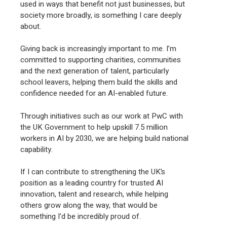
used in ways that benefit not just businesses, but
society more broadly, is something I care deeply
about.
Giving back is increasingly important to me. I’m
committed to supporting charities, communities
and the next generation of talent, particularly
school leavers, helping them build the skills and
confidence needed for an AI-enabled future.
Through initiatives such as our work at PwC with
the UK Government to help upskill 7.5 million
workers in AI by 2030, we are helping build national
capability.
If I can contribute to strengthening the UK’s
position as a leading country for trusted AI
innovation, talent and research, while helping
others grow along the way, that would be
something I’d be incredibly proud of.