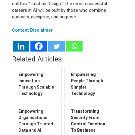
call this “Trust by Design.” The most successful
careers in AI will be built by those who combine
curiosity, discipline, and purpose.
Content Disclaimer
Related Articles
Empowering
Empowering
Innovation
People Through
Through Scalable
Simpler
Technology
Technology
Empowering
Transforming
Organisations
Security From
Through Trusted
Control Function
Data and AI
To Business