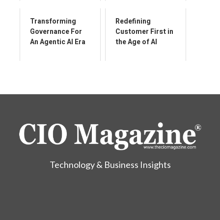
Enabler
Transforming
Redefining
Governance For
Customer First in
An Agentic AI Era
the Age of AI
Technology & Business Insights