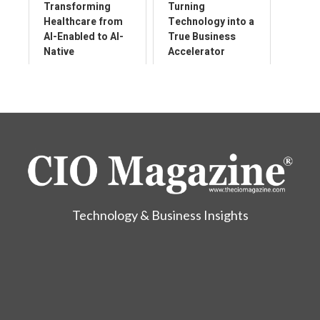
Transforming
Turning
Healthcare from
Technology into a
AI-Enabled to AI-
True Business
Native
Accelerator
Technology & Business Insights