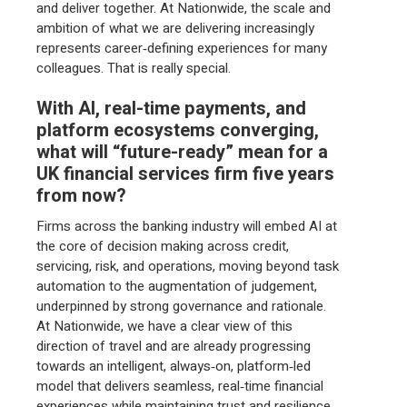
and deliver together. At Nationwide, the scale and
ambition of what we are delivering increasingly
represents career‑defining experiences for many
colleagues. That is really special.
With AI, real-time payments, and
platform ecosystems converging,
what will “future-ready” mean for a
UK financial services firm five years
from now?
Firms across the banking industry will embed AI at
the core of decision making across credit,
servicing, risk, and operations, moving beyond task
automation to the augmentation of judgement,
underpinned by strong governance and rationale.
At Nationwide, we have a clear view of this
direction of travel and are already progressing
towards an intelligent, always‑on, platform‑led
model that delivers seamless, real‑time financial
experiences while maintaining trust and resilience