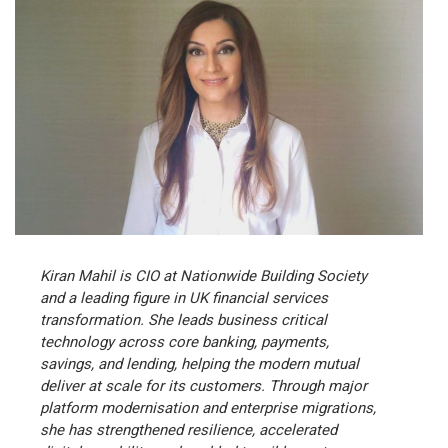
Kiran Mahil is CIO at Nationwide Building Society
and a leading figure in UK financial services
transformation. She leads business critical
technology across core banking, payments,
savings, and lending, helping the modern mutual
deliver at scale for its customers. Through major
platform modernisation and enterprise migrations,
she has strengthened resilience, accelerated