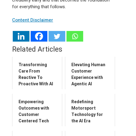
for everything that follows.
Content Disclaimer
Related Articles
Transforming
Elevating Human
Care From
Customer
Reactive To
Experience with
Proactive With AI
Agentic AI
Empowering
Redefining
Outcomes with
Motorsport
Customer
Technology for
Centered Tech
the AI Era