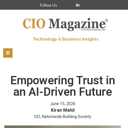
Follow Us
Technology & Business Insights
Empowering Trust in
an AI-Driven Future
June 15, 2026
Kiran Mahil
CIO, Nationwide Building Society