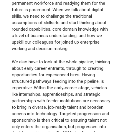
permanent workforce and readying them for the
future is paramount. When we talk about digital
skills, we need to challenge the traditional
assumptions of skillsets and start thinking about
rounded capabilities, core domain knowledge with
a level of business understanding, and how we
upskill our colleagues for joined up enterprise
working and decision making.
We also have to look at the whole pipeline, thinking
about early career entrants, through to creating
opportunities for experienced hires. Having
structured pathways feeding into the pipeline, is
imperative. Within the early‑career stage, vehicles
like internships, apprenticeships, and strategic
partnerships with feeder institutions are necessary
to bring in diverse, job‑ready talent and broaden
access into technology. Targeted progression and
sponsorship is then critical to ensuring talent not
only enters the organisation, but progresses into