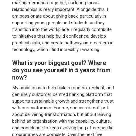
making memories together, nurturing those
relationships is really important. Alongside this, I
am passionate about giving back, particularly in
supporting young people and students as they
transition into the workplace. I regularly contribute
to initiatives that help build confidence, develop
practical skills, and create pathways into careers in
technology, which I find incredibly rewarding.
What is your biggest goal? Where
do you see yourself in 5 years from
now?
My ambition is to help build a modern, resilient, and
genuinely customer‑centred banking platform that
supports sustainable growth and strengthens trust
with our customers. For me, success is not just
about delivering transformation, but about leaving
behind an organisation with the capability, culture,
and confidence to keep evolving long after specific
programmes are complete. Over the next five