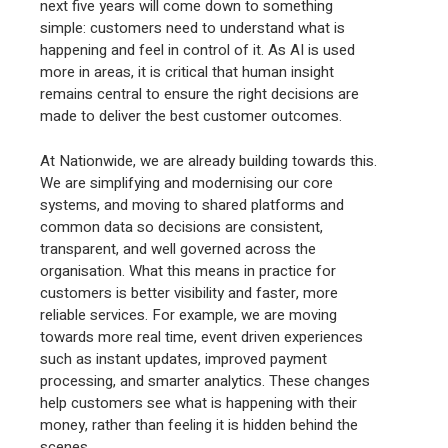
next five years will come down to something
simple: customers need to understand what is
happening and feel in control of it. As AI is used
more in areas, it is critical that human insight
remains central to ensure the right decisions are
made to deliver the best customer outcomes.
At Nationwide, we are already building towards this.
We are simplifying and modernising our core
systems, and moving to shared platforms and
common data so decisions are consistent,
transparent, and well governed across the
organisation. What this means in practice for
customers is better visibility and faster, more
reliable services. For example, we are moving
towards more real time, event driven experiences
such as instant updates, improved payment
processing, and smarter analytics. These changes
help customers see what is happening with their
money, rather than feeling it is hidden behind the
scenes.