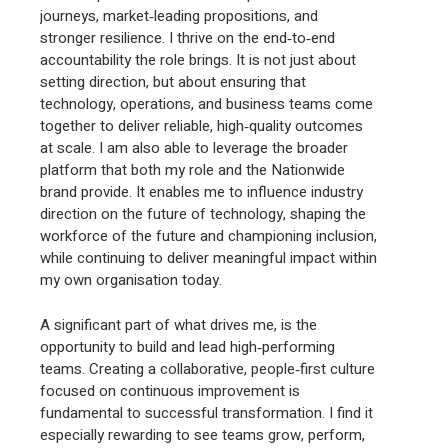
journeys, market‑leading propositions, and
stronger resilience. I thrive on the end‑to‑end
accountability the role brings. It is not just about
setting direction, but about ensuring that
technology, operations, and business teams come
together to deliver reliable, high‑quality outcomes
at scale. I am also able to leverage the broader
platform that both my role and the Nationwide
brand provide. It enables me to influence industry
direction on the future of technology, shaping the
workforce of the future and championing inclusion,
while continuing to deliver meaningful impact within
my own organisation today.
A significant part of what drives me, is the
opportunity to build and lead high‑performing
teams. Creating a collaborative, people‑first culture
focused on continuous improvement is
fundamental to successful transformation. I find it
especially rewarding to see teams grow, perform,