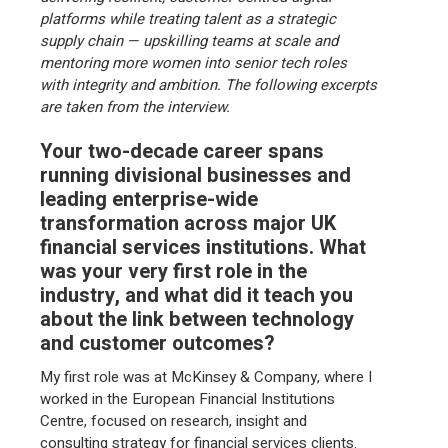
platforms while treating talent as a strategic
supply chain — upskilling teams at scale and
mentoring more women into senior tech roles
with integrity and ambition. The following excerpts
are taken from the interview.
Your two-decade career spans
running divisional businesses and
leading enterprise-wide
transformation across major UK
financial services institutions. What
was your very first role in the
industry, and what did it teach you
about the link between technology
and customer outcomes?
My first role was at McKinsey & Company, where I
worked in the European Financial Institutions
Centre, focused on research, insight and
consulting strategy for financial services clients.