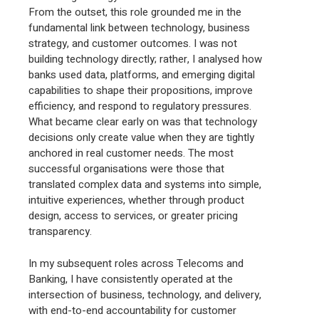
From the outset, this role grounded me in the
fundamental link between technology, business
strategy, and customer outcomes. I was not
building technology directly; rather, I analysed how
banks used data, platforms, and emerging digital
capabilities to shape their propositions, improve
efficiency, and respond to regulatory pressures.
What became clear early on was that technology
decisions only create value when they are tightly
anchored in real customer needs. The most
successful organisations were those that
translated complex data and systems into simple,
intuitive experiences, whether through product
design, access to services, or greater pricing
transparency.
In my subsequent roles across Telecoms and
Banking, I have consistently operated at the
intersection of business, technology, and delivery,
with end-to-end accountability for customer