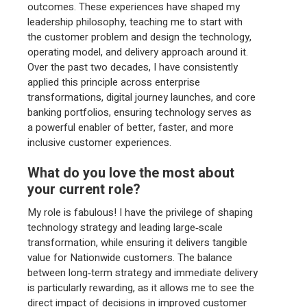
outcomes. These experiences have shaped my
leadership philosophy, teaching me to start with
the customer problem and design the technology,
operating model, and delivery approach around it.
Over the past two decades, I have consistently
applied this principle across enterprise
transformations, digital journey launches, and core
banking portfolios, ensuring technology serves as
a powerful enabler of better, faster, and more
inclusive customer experiences.
What do you love the most about
your current role?
My role is fabulous! I have the privilege of shaping
technology strategy and leading large‑scale
transformation, while ensuring it delivers tangible
value for Nationwide customers. The balance
between long‑term strategy and immediate delivery
is particularly rewarding, as it allows me to see the
direct impact of decisions in improved customer