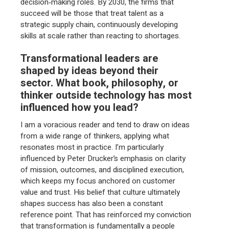
decision‑making roles. By 2030, the firms that
succeed will be those that treat talent as a
strategic supply chain, continuously developing
skills at scale rather than reacting to shortages.
Transformational leaders are
shaped by ideas beyond their
sector. What book, philosophy, or
thinker outside technology has most
influenced how you lead?
I am a voracious reader and tend to draw on ideas
from a wide range of thinkers, applying what
resonates most in practice. I’m particularly
influenced by Peter Drucker’s emphasis on clarity
of mission, outcomes, and disciplined execution,
which keeps my focus anchored on customer
value and trust. His belief that culture ultimately
shapes success has also been a constant
reference point. That has reinforced my conviction
that transformation is fundamentally a people