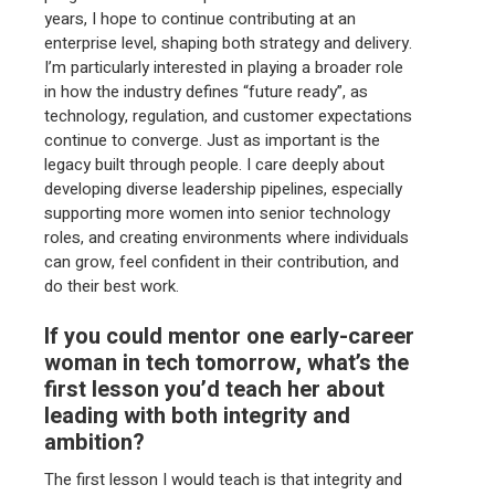
years, I hope to continue contributing at an
enterprise level, shaping both strategy and delivery.
I’m particularly interested in playing a broader role
in how the industry defines “future ready”, as
technology, regulation, and customer expectations
continue to converge. Just as important is the
legacy built through people. I care deeply about
developing diverse leadership pipelines, especially
supporting more women into senior technology
roles, and creating environments where individuals
can grow, feel confident in their contribution, and
do their best work.
If you could mentor one early-career
woman in tech tomorrow, what’s the
first lesson you’d teach her about
leading with both integrity and
ambition?
The first lesson I would teach is that integrity and