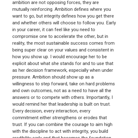
ambition are not opposing forces, they are
mutually reinforcing. Ambition defines where you
want to go, but integrity defines how you get there
and whether others will choose to follow you. Early
in your career, it can feel like you need to
compromise one to accelerate the other, but in
reality, the most sustainable success comes from
being super clear on your values and consistent in
how you show up. I would encourage her to be
explicit about what she stands for and to use that
as her decision framework, especially when under
pressure. Ambition should show up as a
willingness to step forward, take on hard problems
and own outcomes, not as a need to have all the
answers or to compete with others. Importantly, I
would remind her that leadership is built on trust.
Every decision, every interaction, every
commitment either strengthens or erodes that
trust. If you can combine the courage to aim high
with the discipline to act with integrity, you build
credibility early and that becomes the foundation