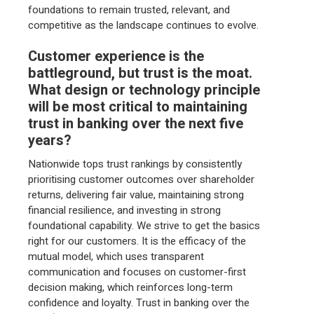
foundations to remain trusted, relevant, and
competitive as the landscape continues to evolve.
Customer experience is the
battleground, but trust is the moat.
What design or technology principle
will be most critical to maintaining
trust in banking over the next five
years?
Nationwide tops trust rankings by consistently
prioritising customer outcomes over shareholder
returns, delivering fair value, maintaining strong
financial resilience, and investing in strong
foundational capability. We strive to get the basics
right for our customers. It is the efficacy of the
mutual model, which uses transparent
communication and focuses on customer-first
decision making, which reinforces long-term
confidence and loyalty. Trust in banking over the