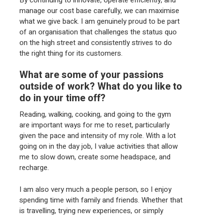
manage our cost base carefully, we can maximise
what we give back. I am genuinely proud to be part
of an organisation that challenges the status quo
on the high street and consistently strives to do
the right thing for its customers.
What are some of your passions
outside of work? What do you like to
do in your time off?
Reading, walking, cooking, and going to the gym
are important ways for me to reset, particularly
given the pace and intensity of my role. With a lot
going on in the day job, I value activities that allow
me to slow down, create some headspace, and
recharge.
I am also very much a people person, so I enjoy
spending time with family and friends. Whether that
is travelling, trying new experiences, or simply