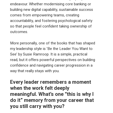
endeavour. Whether modernising core banking or
building new digital capability, sustainable success
comes from empowering teams, creating
accountability, and fostering psychological safety
so that people feel confident taking ownership of
outcomes.
More personally, one of the books that has shaped
my leadership style is ’Be the Leader You Want to
See’ by Susie Ramroop. It is a simple, practical
read, but it offers powerful perspectives on building
confidence and navigating career progression in a
way that really stays with you.
Every leader remembers a moment
when the work felt deeply
meaningful. What’s one “this is why I
do it” memory from your career that
you still carry with you?