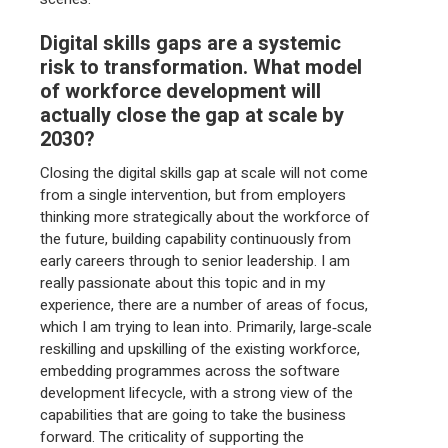
Digital skills gaps are a systemic
risk to transformation. What model
of workforce development will
actually close the gap at scale by
2030?
Closing the digital skills gap at scale will not come
from a single intervention, but from employers
thinking more strategically about the workforce of
the future, building capability continuously from
early careers through to senior leadership. I am
really passionate about this topic and in my
experience, there are a number of areas of focus,
which I am trying to lean into. Primarily, large‑scale
reskilling and upskilling of the existing workforce,
embedding programmes across the software
development lifecycle, with a strong view of the
capabilities that are going to take the business
forward. The criticality of supporting the