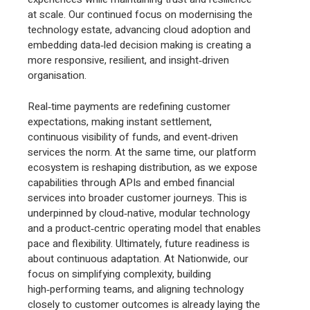
at scale. Our continued focus on modernising the
technology estate, advancing cloud adoption and
embedding data‑led decision making is creating a
more responsive, resilient, and insight‑driven
organisation.
Real‑time payments are redefining customer
expectations, making instant settlement,
continuous visibility of funds, and event‑driven
services the norm. At the same time, our platform
ecosystem is reshaping distribution, as we expose
capabilities through APIs and embed financial
services into broader customer journeys. This is
underpinned by cloud‑native, modular technology
and a product‑centric operating model that enables
pace and flexibility. Ultimately, future readiness is
about continuous adaptation. At Nationwide, our
focus on simplifying complexity, building
high‑performing teams, and aligning technology
closely to customer outcomes is already laying the