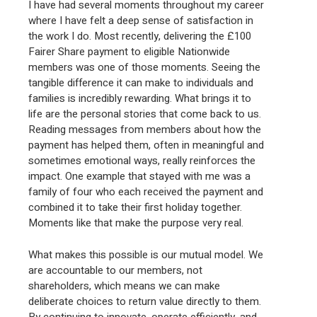
I have had several moments throughout my career
where I have felt a deep sense of satisfaction in
the work I do. Most recently, delivering the £100
Fairer Share payment to eligible Nationwide
members was one of those moments. Seeing the
tangible difference it can make to individuals and
families is incredibly rewarding. What brings it to
life are the personal stories that come back to us.
Reading messages from members about how the
payment has helped them, often in meaningful and
sometimes emotional ways, really reinforces the
impact. One example that stayed with me was a
family of four who each received the payment and
combined it to take their first holiday together.
Moments like that make the purpose very real.
What makes this possible is our mutual model. We
are accountable to our members, not
shareholders, which means we can make
deliberate choices to return value directly to them.
By continuing to innovate, operate efficiently, and