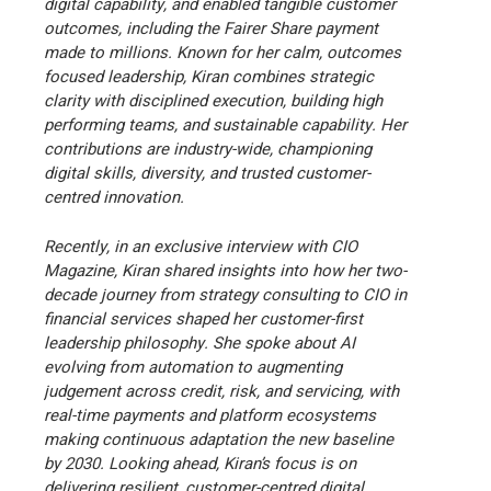
digital capability, and enabled tangible customer
outcomes, including the Fairer Share payment
made to millions. Known for her calm, outcomes
focused leadership, Kiran combines strategic
clarity with disciplined execution, building high
performing teams, and sustainable capability. Her
contributions are industry-wide, championing
digital skills, diversity, and trusted customer-
centred innovation.
Recently, in an exclusive interview with CIO
Magazine, Kiran shared insights into how her two-
decade journey from strategy consulting to CIO in
financial services shaped her customer-first
leadership philosophy. She spoke about AI
evolving from automation to augmenting
judgement across credit, risk, and servicing, with
real-time payments and platform ecosystems
making continuous adaptation the new baseline
by 2030. Looking ahead, Kiran’s focus is on
delivering resilient, customer-centred digital