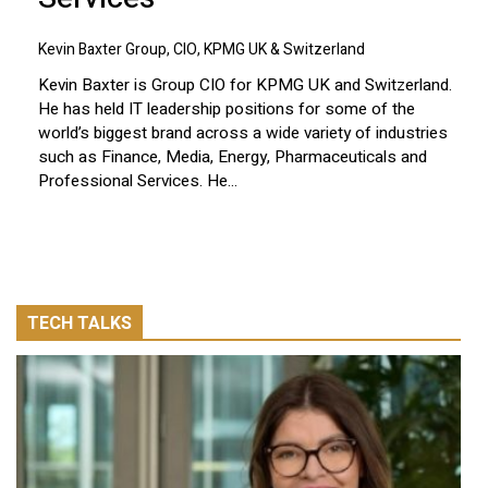
Kevin Baxter Group, CIO, KPMG UK & Switzerland
Kevin Baxter is Group CIO for KPMG UK and Switzerland.
He has held IT leadership positions for some of the
world’s biggest brand across a wide variety of industries
such as Finance, Media, Energy, Pharmaceuticals and
Professional Services. He...
TECH TALKS