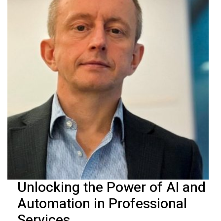
Unlocking the Power of AI and
Automation in Professional
Services