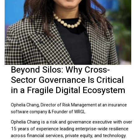
Beyond Silos: Why Cross-
Sector Governance Is Critical
in a Fragile Digital Ecosystem
Ophelia Chang, Director of Risk Management at an insurance
software company & Founder of WRGL
Ophelia Chang is a risk and governance executive with over
15 years of experience leading enterprise-wide resilience
across financial services, private equity, and technology.