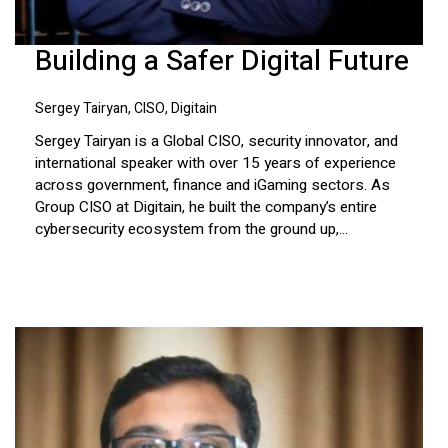
Building a Safer Digital Future
Sergey Tairyan, CISO, Digitain
Sergey Tairyan is a Global CISO, security innovator, and
international speaker with over 15 years of experience
across government, finance and iGaming sectors. As
Group CISO at Digitain, he built the company’s entire
cybersecurity ecosystem from the ground up,...