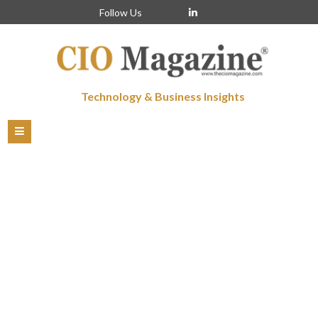
Follow Us
Technology & Business Insights