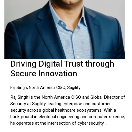
Driving Digital Trust through
Secure Innovation
Raj Singh, North America CISO, Sagility
Raj Singh is the North America CISO and Global Director of
Security at Sagility, leading enterprise and customer
security across global healthcare ecosystems. With a
background in electrical engineering and computer science,
he operates at the intersection of cybersecurity,...