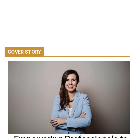
COVER STORY