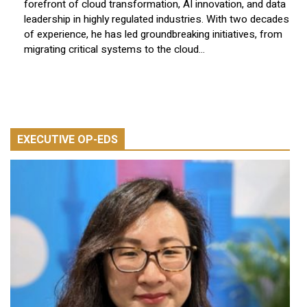
forefront of cloud transformation, AI innovation, and data
leadership in highly regulated industries. With two decades
of experience, he has led groundbreaking initiatives, from
migrating critical systems to the cloud...
EXECUTIVE OP-EDS