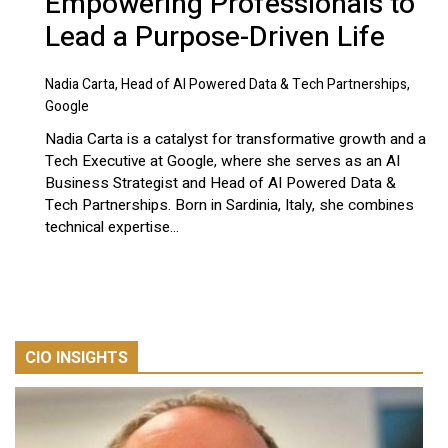
Empowering Professionals to
Lead a Purpose-Driven Life
Nadia Carta, Head of AI Powered Data & Tech Partnerships,
Google
Nadia Carta is a catalyst for transformative growth and a
Tech Executive at Google, where she serves as an AI
Business Strategist and Head of AI Powered Data &
Tech Partnerships. Born in Sardinia, Italy, she combines
technical expertise...
CIO INSIGHTS