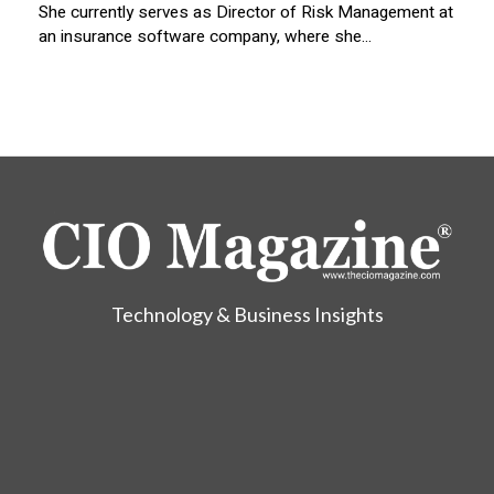
She currently serves as Director of Risk Management at
an insurance software company, where she...
Technology & Business Insights