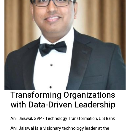
Transforming Organizations
with Data-Driven Leadership
Anil Jaiswal, SVP - Technology Transformation, U.S Bank
Anil Jaiswal is a visionary technology leader at the