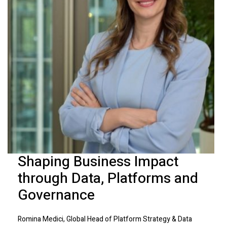
Shaping Business Impact
through Data, Platforms and
Governance
Romina Medici, Global Head of Platform Strategy & Data