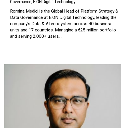
Governance, E.ON Digital Technology
Romina Medici is the Global Head of Platform Strategy &
Data Governance at E.ON Digital Technology, leading the
company’s Data & AI ecosystem across 40 business
units and 17 countries. Managing a €25 million portfolio
and serving 2,000+ users,...