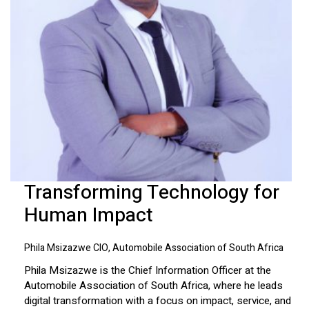
Transforming Technology for
Human Impact
Phila Msizazwe CIO, Automobile Association of South Africa
Phila Msizazwe is the Chief Information Officer at the
Automobile Association of South Africa, where he leads
digital transformation with a focus on impact, service, and