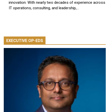
innovation. With nearly two decades of experience across
IT operations, consulting, and leadership,...
EXECUTIVE OP-EDS