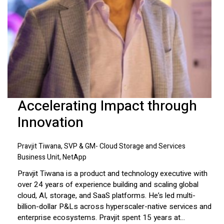
Accelerating Impact through
Innovation
Pravjit Tiwana, SVP & GM- Cloud Storage and Services
Business Unit, NetApp
Pravjit Tiwana is a product and technology executive with
over 24 years of experience building and scaling global
cloud, AI, storage, and SaaS platforms. He’s led multi-
billion-dollar P&Ls across hyperscaler-native services and
enterprise ecosystems. Pravjit spent 15 years at...