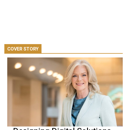
COVER STORY