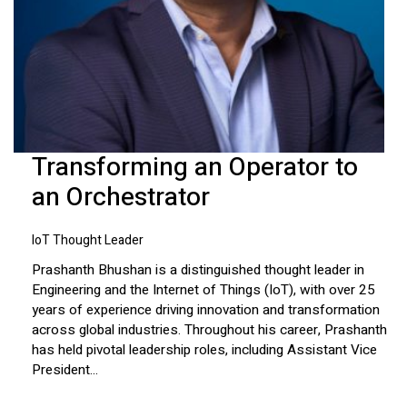
Transforming an Operator to
an Orchestrator
IoT Thought Leader
Prashanth Bhushan is a distinguished thought leader in
Engineering and the Internet of Things (IoT), with over 25
years of experience driving innovation and transformation
across global industries. Throughout his career, Prashanth
has held pivotal leadership roles, including Assistant Vice
President...