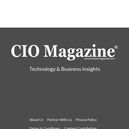
Technology & Business Insights
About Us
Partner With Us
Privacy Policy
Terms & Conditions
Content Contribution