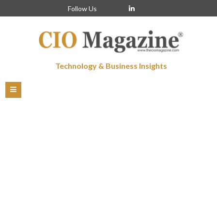
Follow Us
Technology & Business Insights