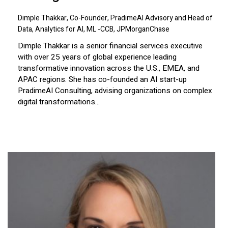
Dimple Thakkar, Co-Founder, PradimeAI Advisory and Head of
Data, Analytics for AI, ML -CCB, JPMorganChase
Dimple Thakkar is a senior financial services executive
with over 25 years of global experience leading
transformative innovation across the U.S., EMEA, and
APAC regions. She has co-founded an AI start-up
PradimeAI Consulting, advising organizations on complex
digital transformations...