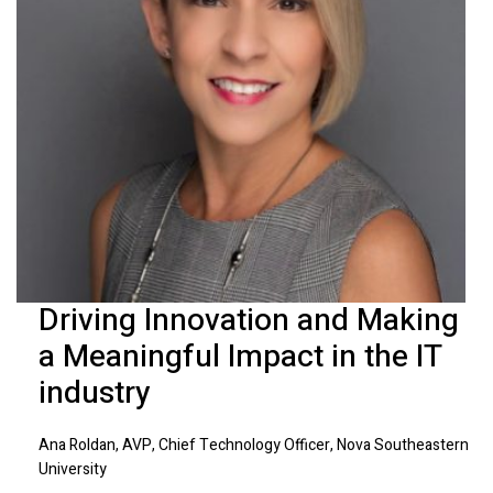
Driving Innovation and Making
a Meaningful Impact in the IT
industry
Ana Roldan, AVP, Chief Technology Officer, Nova Southeastern
University