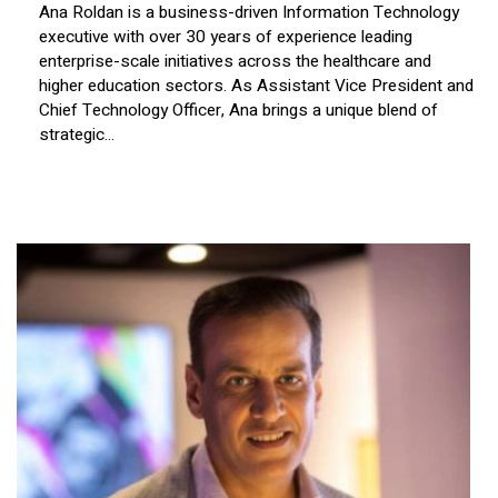
Ana Roldan is a business-driven Information Technology
executive with over 30 years of experience leading
enterprise-scale initiatives across the healthcare and
higher education sectors. As Assistant Vice President and
Chief Technology Officer, Ana brings a unique blend of
strategic...