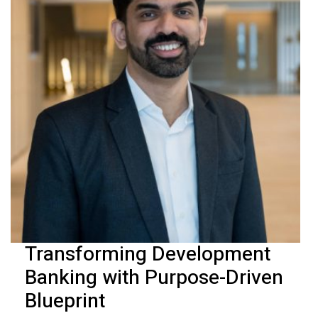
Transforming Development
Banking with Purpose-Driven
Blueprint