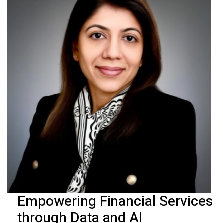
Empowering Financial Services
through Data and AI