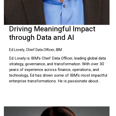
Driving Meaningful Impact
through Data and AI
Ed Lovely, Chief Data Officer, IBM
Ed Lovely is IBM’s Chief Data Officer, leading global data
strategy, governance, and transformation. With over 30
years of experience across finance, operations, and
technology, Ed has driven some of IBM’s most impactful
enterprise transformations. He is passionate about...