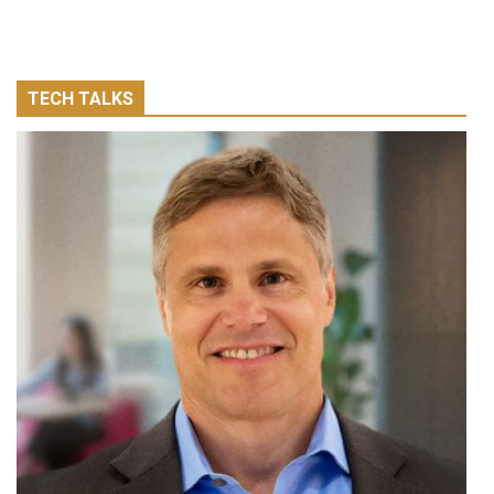
TECH TALKS