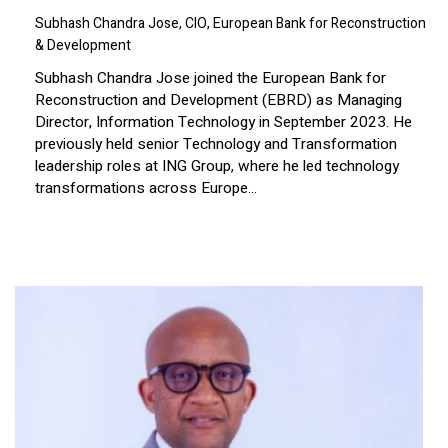
Subhash Chandra Jose, CIO, European Bank for Reconstruction
& Development
Subhash Chandra Jose joined the European Bank for
Reconstruction and Development (EBRD) as Managing
Director, Information Technology in September 2023. He
previously held senior Technology and Transformation
leadership roles at ING Group, where he led technology
transformations across Europe...