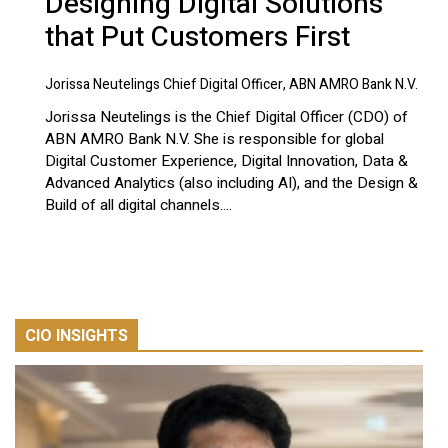
Designing Digital Solutions
that Put Customers First
Jorissa Neutelings Chief Digital Officer, ABN AMRO Bank N.V.
Jorissa Neutelings is the Chief Digital Officer (CDO) of
ABN AMRO Bank N.V. She is responsible for global
Digital Customer Experience, Digital Innovation, Data &
Advanced Analytics (also including AI), and the Design &
Build of all digital channels....
CIO INSIGHTS